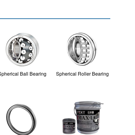
Spherical Ball Bearing
Spherical Roller Bearing