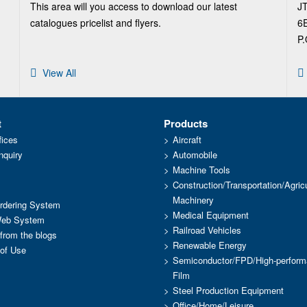
This area will you access to download our latest
J
catalogues pricelist and flyers.
6E
P.
View All
t
Products
fices
Aircraft
nquiry
Automobile
Machine Tools
Construction/Transportation/Agricu
Machinery
dering System
Medical Equipment
Web System
Railroad Vehicles
 from the blogs
Renewable Energy
of Use
Semiconductor/FPD/High-perfor
Film
Steel Production Equipment
Office/Home/Leisure