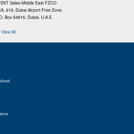
TEKT Sales Middle East FZCO
A, 619, Dubai Airport Free Zone
O. Box 54816, Dubai, U.A.E.
View All
ltural
mance