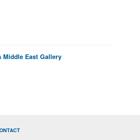
 Middle East Gallery
ONTACT