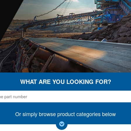
WHAT ARE YOU LOOKING FOR?
Or simply browse product categories below