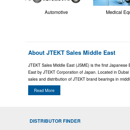
Automotive
Medical Eq
About JTEKT Sales Middle East
JTEKT Sales Middle East (JSME) is the first Japanese 
East by JTEKT Corporation of Japan. Located in Dubai 
sales and distribution of JTEKT brand bearings in middl
Read More
DISTRIBUTOR FINDER