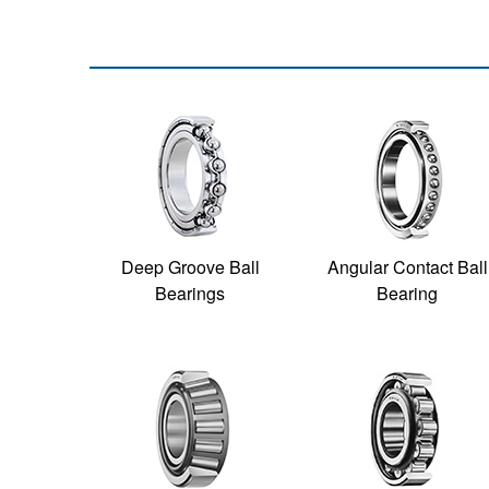
Deep Groove Ball
Angular Contact Ball
Bearings
Bearing