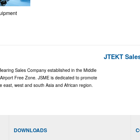
uipment
JTEKT Sales
Bearing Sales Company established in the Middle
Airport Free Zone. JSME is dedicated to promote
e east, west and south Asia and African region.
DOWNLOADS
C