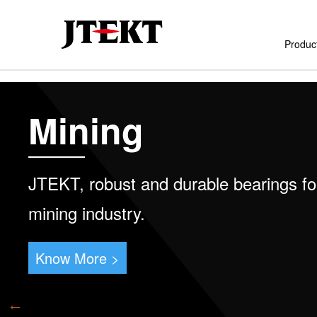
Produc
Skip
to
Mining
main
content
JTEKT, robust and durable bearings fo
mining industry.
Know More >