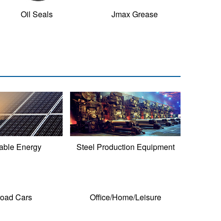
Oil Seals
Jmax Grease
ble Energy
Steel Production Equipment
road Cars
Office/Home/Leisure