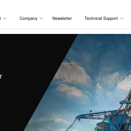
t
Company
Newsletter
Technical Support
r