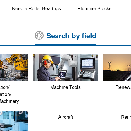
Needle Roller Bearings
Plummer Blocks
Search by field
tion/
Machine Tools
Renewa
ation/
Machinery
Aircraft
Rail