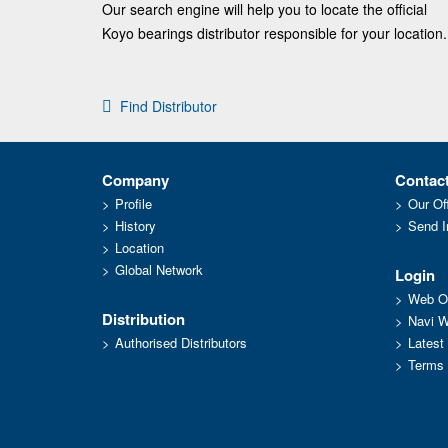
Our search engine will help you to locate the official
Koyo bearings distributor responsible for your location.
Find Distributor
Company
Contac
Profile
Our Of
History
Send I
Location
Global Network
Login
Web Or
Distribution
Navi 
Authorised Distributors
Latest
Terms 