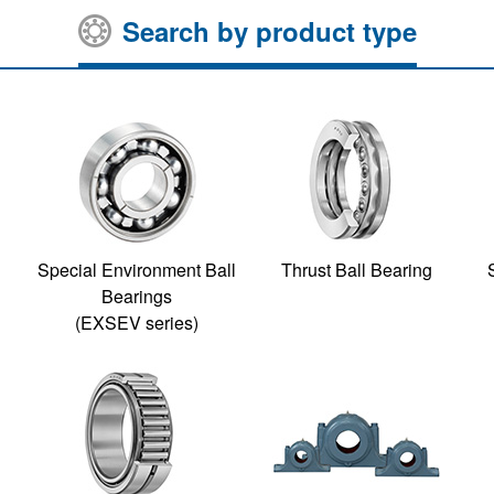
Search by product type
Special Environment Ball
Thrust Ball Bearing
Bearings
(EXSEV series)