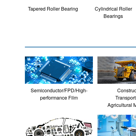
Tapered Roller Bearing
Cylindrical Roller
Bearings
Semiconductor/FPD/High-
Construc
performance Film
Transport
Agricultural 