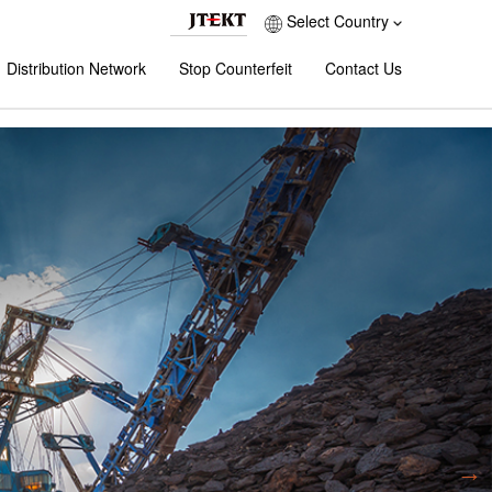
Select Country
Distribution Network
Stop Counterfeit
Contact Us